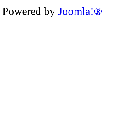
Powered by
Joomla!®