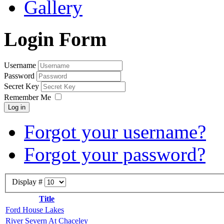
Gallery
Login Form
Username
Password
Secret Key
Remember Me
Log in
Forgot your username?
Forgot your password?
Display #
Title
Ford House Lakes
River Severn At Chaceley