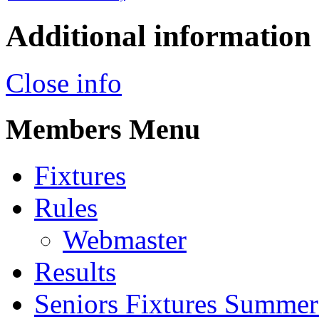
Additional information
Close info
Members Menu
Fixtures
Rules
Webmaster
Results
Seniors Fixtures Summe