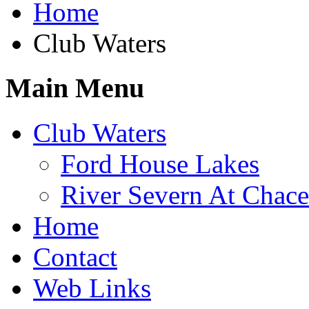
Home
Club Waters
Main Menu
Club Waters
Ford House Lakes
River Severn At Chace
Home
Contact
Web Links