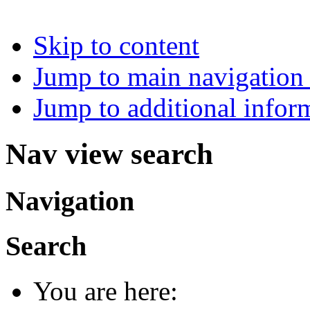
Skip to content
Jump to main navigation 
Jump to additional infor
Nav view search
Navigation
Search
You are here: